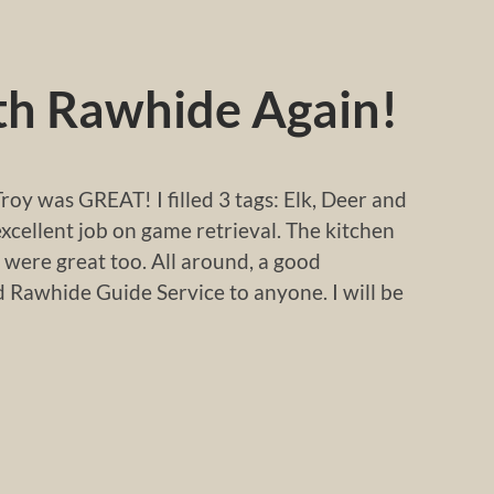
ith Rawhide Again!
roy was GREAT! I filled 3 tags: Elk, Deer and
excellent job on game retrieval. The kitchen
 were great too. All around, a good
Rawhide Guide Service to anyone. I will be
!