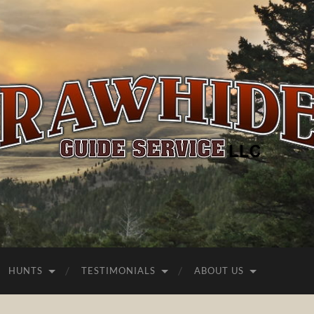
Rawhide
Guide
Service
HUNTS
TESTIMONIALS
ABOUT US