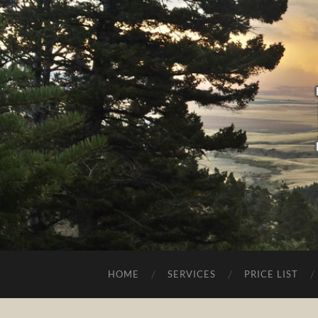
HOME
SERVICES
PRICE LIST