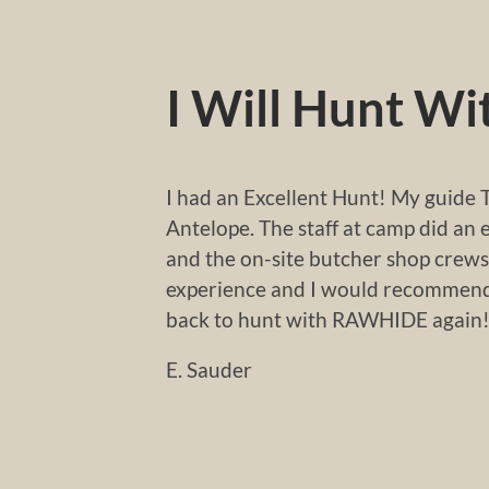
I Will Hunt W
I had an Excellent Hunt! My guide T
Antelope. The staff at camp did an 
and the on-site butcher shop crews
experience and I would recommend 
back to hunt with RAWHIDE again
E. Sauder