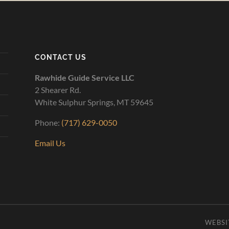
CONTACT US
Rawhide Guide Service LLC
2 Shearer Rd.
White Sulphur Springs, MT 59645
Phone:
(717) 629-0050
Email Us
WEBSI