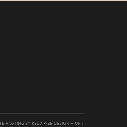
TE HOSTING BY
REDX WEB DESIGN
—
UP ↑