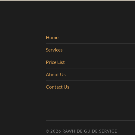
Home
Services
Price List
About Us
Contact Us
© 2026
RAWHIDE GUIDE SERVICE