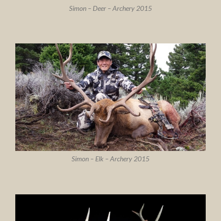
Simon – Deer – Archery 2015
Simon – Elk – Archery 2015