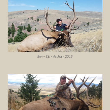
Ben – Elk – Archery 2015