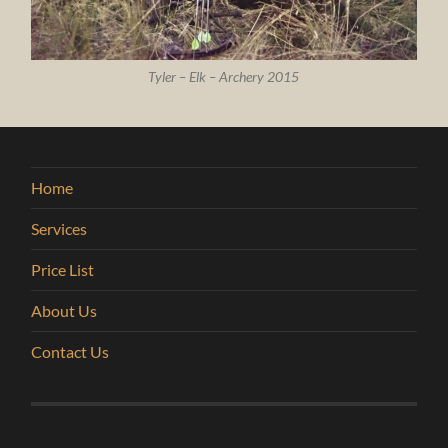
Tyler – Elk – Archery 2015
Home
Services
Price List
About Us
Contact Us