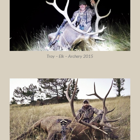
Troy – Elk – Archery 2015