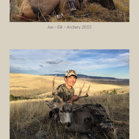
Jon – Elk – Archery 2015