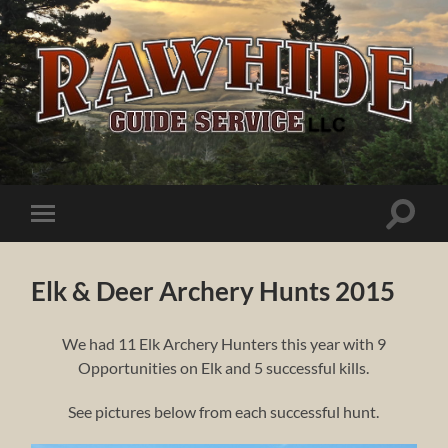
Rawhide
Guide
Service
Toggle
Toggle
search
mobile
field
menu
Elk & Deer Archery Hunts 2015
We had 11 Elk Archery Hunters this year with 9
Opportunities on Elk and 5 successful kills.
See pictures below from each successful hunt.