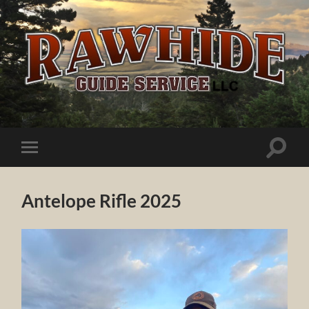
Rawhide
Guide
Service
Toggle
Toggle
search
mobile
field
menu
Antelope Rifle 2025