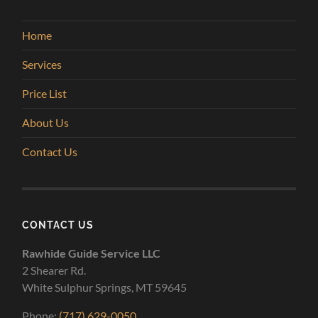
Home
Services
Price List
About Us
Contact Us
CONTACT US
Rawhide Guide Service LLC
2 Shearer Rd.
White Sulphur Springs, MT 59645
Phone:
(717) 629-0050