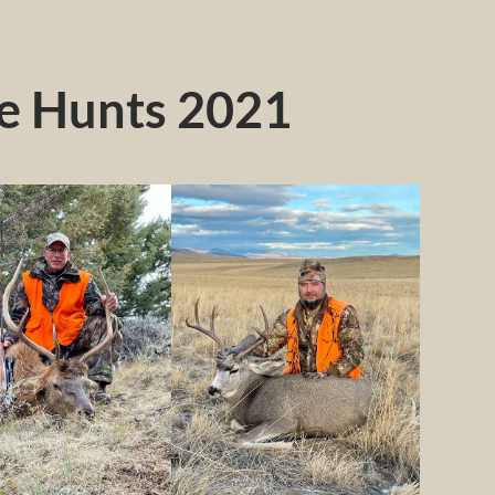
le Hunts 2021