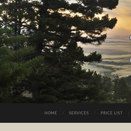
HOME
SERVICES
PRICE LIST