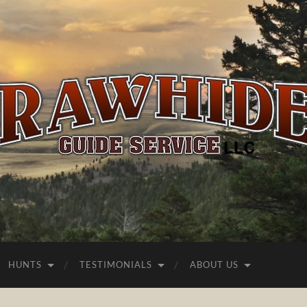
Rawhide
Guide
Service
HUNTS
TESTIMONIALS
ABOUT US