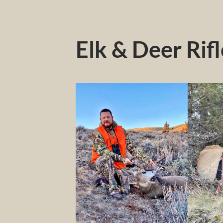
Elk & Deer Rif