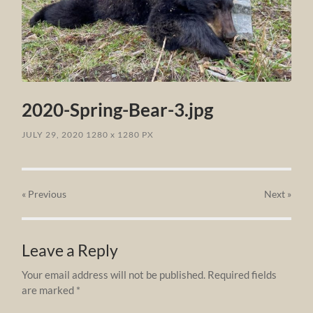
2020-Spring-Bear-3.jpg
JULY 29, 2020
1280
x
1280 PX
« Previous
Next
»
Leave a Reply
Your email address will not be published.
Required fields
are marked
*