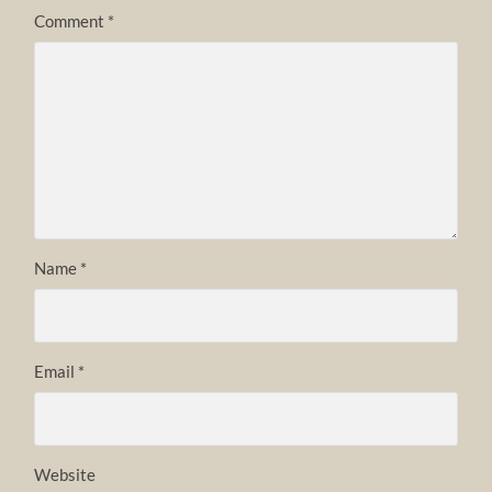
Comment
*
Name
*
Email
*
Website