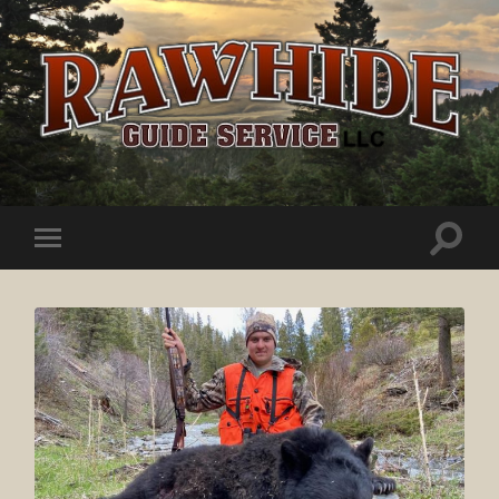
Rawhide
Guide
Service
Toggle
Toggle
search
mobile
field
menu