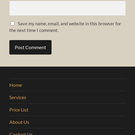
Save my name, email, and website in this browser for
the next time I comment.
Home
Services
Price List
About Us
Contact Us