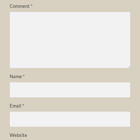
Comment
*
Name
*
Email
*
Website