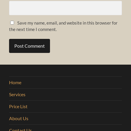
Save my name, email, and website in this browser for
the next time I comment.
Home
Services
Price List
About Us
Contact Us