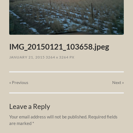
IMG_20150121_103658.jpeg
JANUARY 21, 2015
3264
x
3264 PX
« Previous
Next
»
Leave a Reply
Your email address will not be published.
Required fields
are marked
*