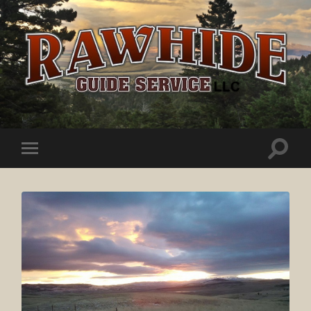
Rawhide
Guide
Service
Toggle
Toggle
search
mobile
field
menu