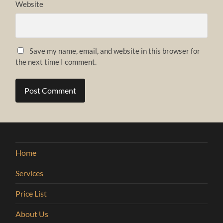
Website
Save my name, email, and website in this browser for
the next time I comment.
Home
Services
Price List
About Us