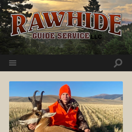
Rawhide
Guide
Service
Toggle
Toggle
search
mobile
field
menu