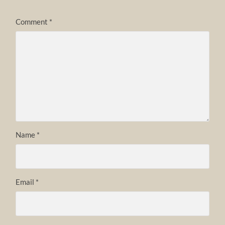
Comment
*
Name
*
Email
*