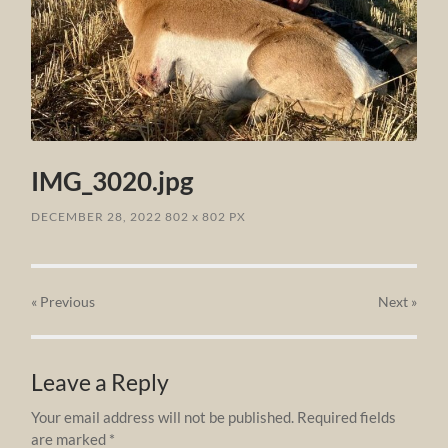
IMG_3020.jpg
DECEMBER 28, 2022
802
x
802 PX
« Previous
Next
»
Leave a Reply
Your email address will not be published.
Required fields
are marked
*