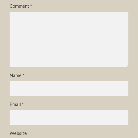
Comment
*
Name
*
Email
*
Website