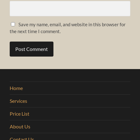
Save my name, email, and website in this browser for
the next time I comment.
Home
Services
Price List
About Us
Contact Us