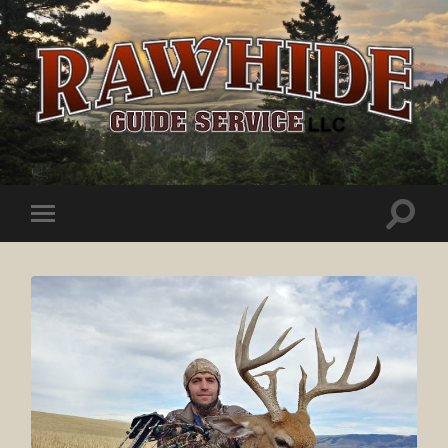
Rawhide
Guide
Service
Toggle
Toggle
search
mobile
field
menu