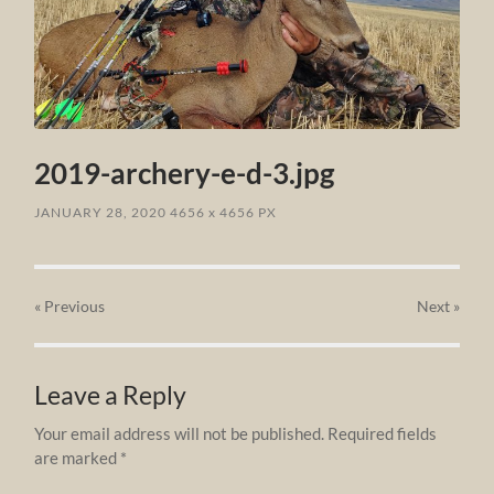
2019-archery-e-d-3.jpg
JANUARY 28, 2020
4656
x
4656 PX
« Previous
Next
»
Leave a Reply
Your email address will not be published.
Required fields
are marked
*