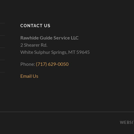
CONTACT US
Rawhide Guide Service LLC
2 Shearer Rd.
White Sulphur Springs, MT 59645
Phone:
(717) 629-0050
Email Us
WEBSI