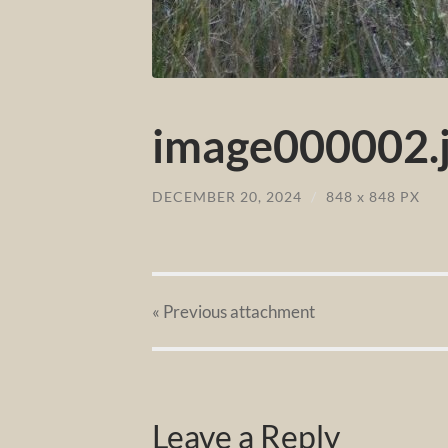
image000002.
DECEMBER 20, 2024
/
848
x
848 PX
« Previous
attachment
Leave a Reply