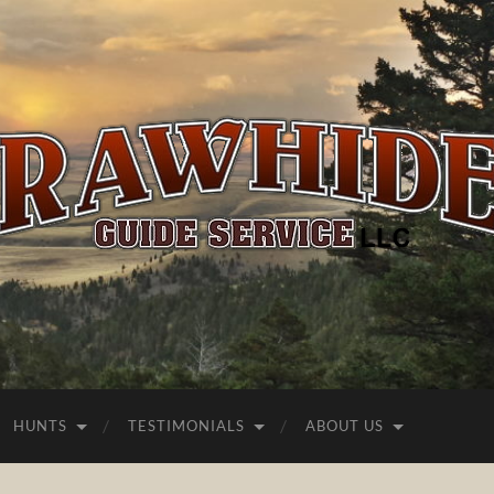
Rawhide
Guide
Service
HUNTS
TESTIMONIALS
ABOUT US