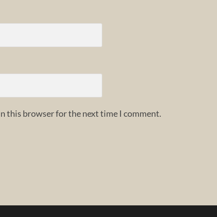
n this browser for the next time I comment.