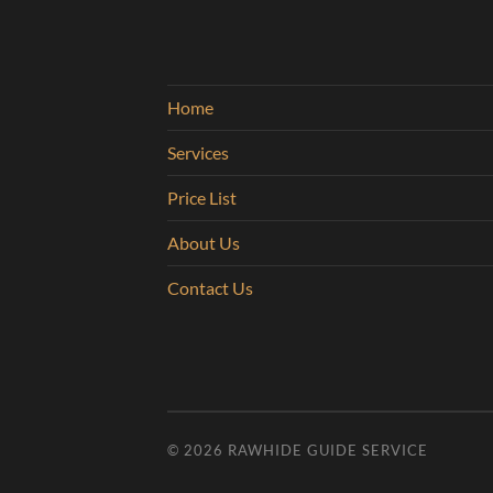
Home
Services
Price List
About Us
Contact Us
© 2026
RAWHIDE GUIDE SERVICE