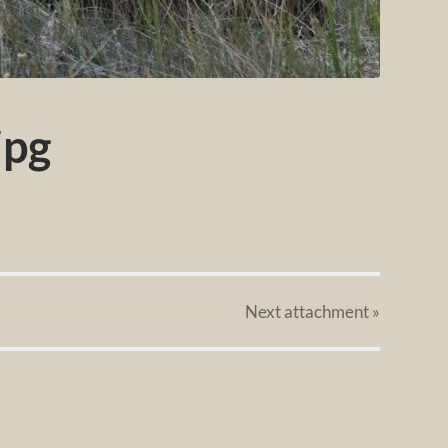
jpg
Next
attachment
»