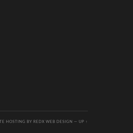
TE HOSTING BY
REDX WEB DESIGN
—
UP ↑