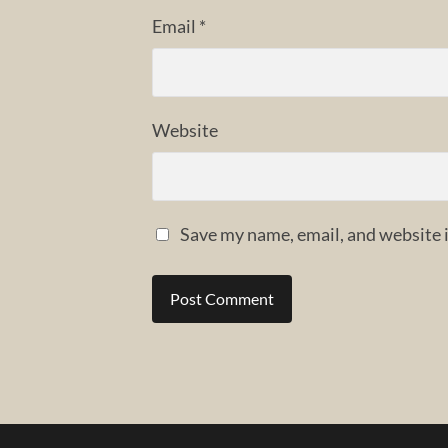
Email
*
Website
Save my name, email, and website i