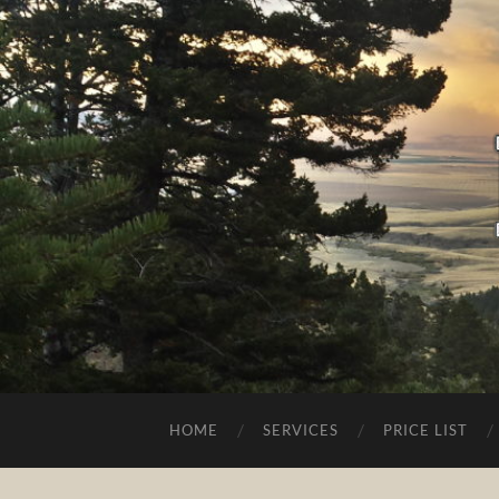
HOME
SERVICES
PRICE LIST