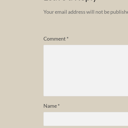
Your email address will not be publish
Comment
*
Name
*