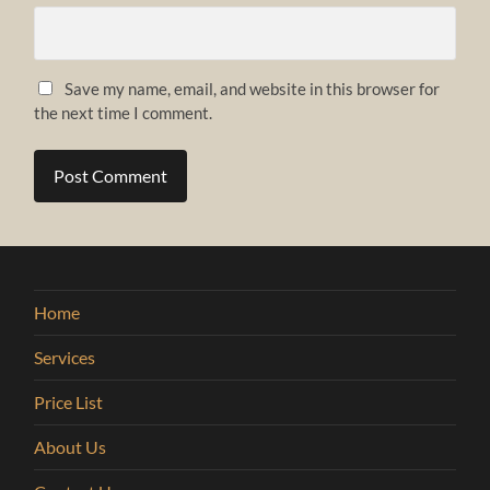
Save my name, email, and website in this browser for
the next time I comment.
Home
Services
Price List
About Us