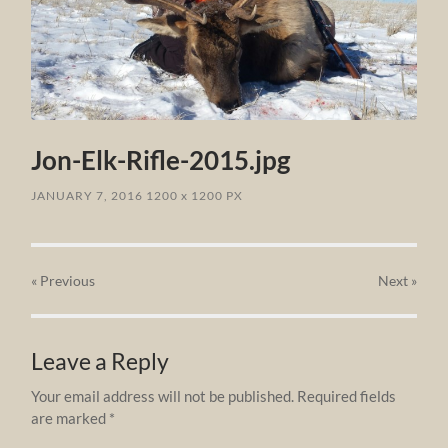
Jon-Elk-Rifle-2015.jpg
JANUARY 7, 2016
1200
x
1200 PX
« Previous
Next
»
Leave a Reply
Your email address will not be published.
Required fields
are marked
*