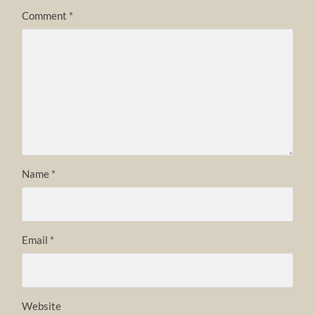
Comment
*
Name
*
Email
*
Website