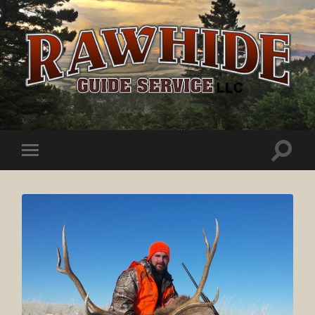
Rawhide
Guide
Service
Toggle
Toggle
search
mobile
field
menu