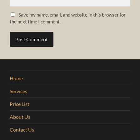
Save my name, email, and website in this browser for
the next time I comment.
Home
Services
Price List
About Us
Contact Us