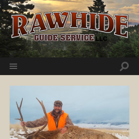
Rawhide
Guide
Service
Toggle
Toggle
search
mobile
field
menu