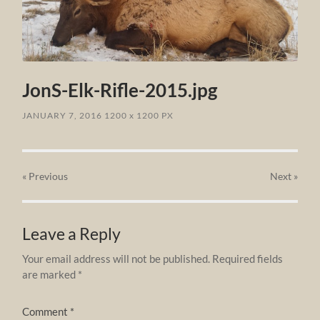
JonS-Elk-Rifle-2015.jpg
JANUARY 7, 2016
1200
x
1200 PX
« Previous
Next
»
Leave a Reply
Your email address will not be published.
Required fields
are marked
*
Comment
*