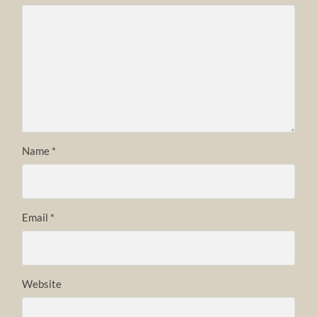
Name
*
Email
*
Website