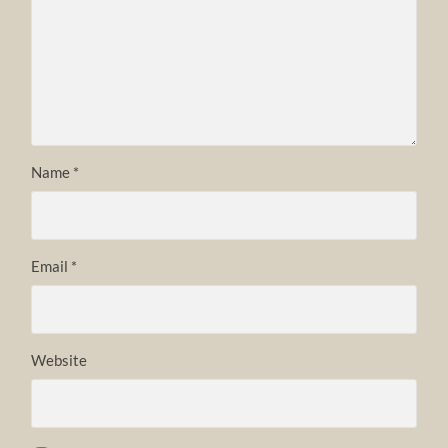
Name
*
Email
*
Website