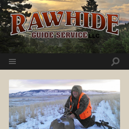
Rawhide
Guide
Service
Toggle
Toggle
search
mobile
field
menu