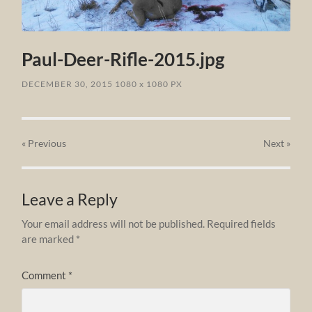
Paul-Deer-Rifle-2015.jpg
DECEMBER 30, 2015
1080
x
1080 PX
« Previous
Next
»
Leave a Reply
Your email address will not be published.
Required fields
are marked
*
Comment
*