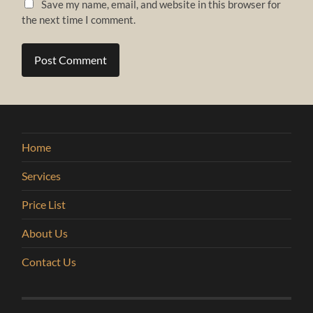
Save my name, email, and website in this browser for
the next time I comment.
Home
Services
Price List
About Us
Contact Us