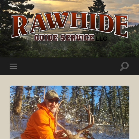
Rawhide
Guide
Service
Toggle
Toggle
search
mobile
field
menu