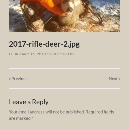
2017-rifle-deer-2.jpg
FEBRUARY 16, 2018
1200
x
1200 PX
« Previous
Next
»
Leave a Reply
Your email address will not be published.
Required fields
are marked
*