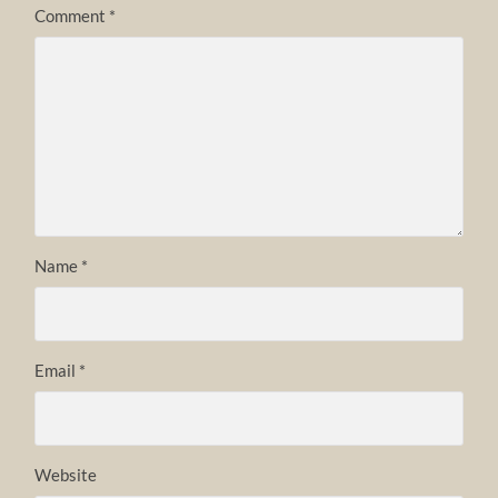
Comment
*
Name
*
Email
*
Website