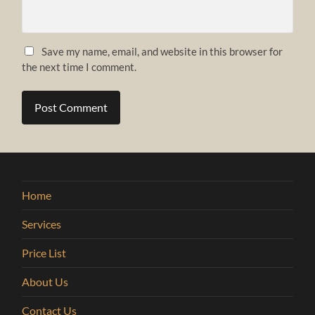
Save my name, email, and website in this browser for
the next time I comment.
Home
Services
Price List
About Us
Contact Us