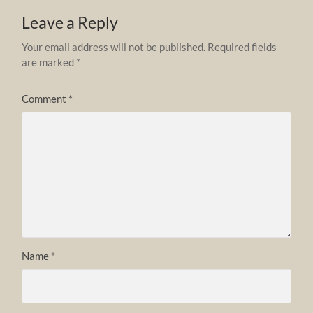
Leave a Reply
Your email address will not be published.
Required fields
are marked
*
Comment
*
Name
*