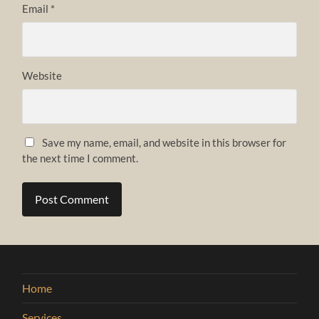
Email
*
Website
Save my name, email, and website in this browser for
the next time I comment.
Home
Services