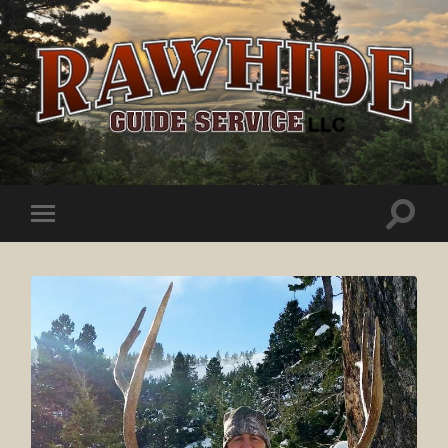
Rawhide
Guide
Service
Toggle
Toggle
search
mobile
field
menu