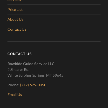
Price List
About Us
Contact Us
CONTACT US
Rawhide Guide Service LLC
2 Shearer Rd.
White Sulphur Springs, MT 59645
Phone:
(717) 629-0050
Email Us