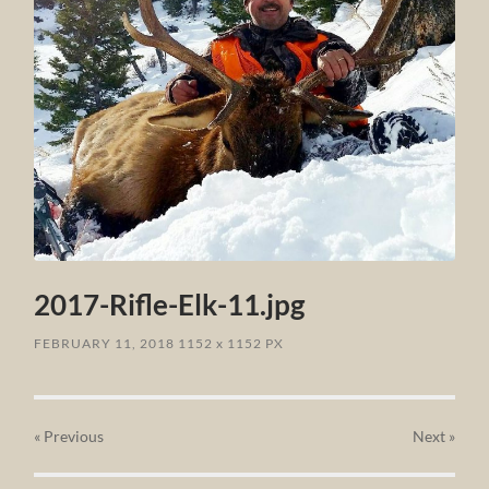
2017-Rifle-Elk-11.jpg
FEBRUARY 11, 2018
1152
x
1152 PX
« Previous
Next
»