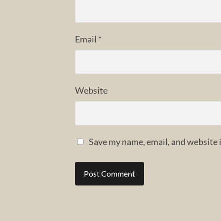
Email
*
Website
Save my name, email, and website i