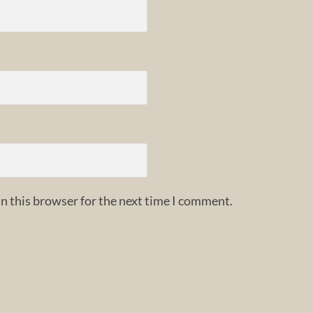
n this browser for the next time I comment.