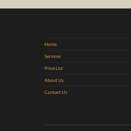
Home
Services
Price List
About Us
Contact Us