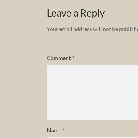
Leave a Reply
Your email address will not be publish
Comment
*
Name
*