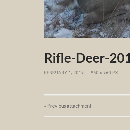
Rifle-Deer-201
FEBRUARY 1, 2019
/
960
x
960 PX
« Previous
attachment