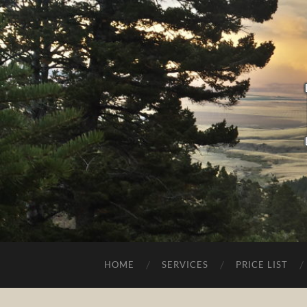
HOME
SERVICES
PRICE LIST