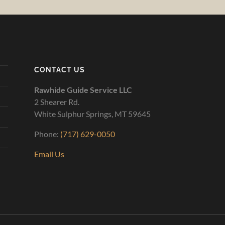
CONTACT US
Rawhide Guide Service LLC
2 Shearer Rd.
White Sulphur Springs, MT 59645
Phone:
(717) 629-0050
Email Us