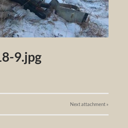
8-9.jpg
Next
attachment
»