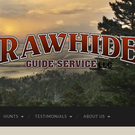
Rawhide
Guide
Service
HUNTS
TESTIMONIALS
ABOUT US