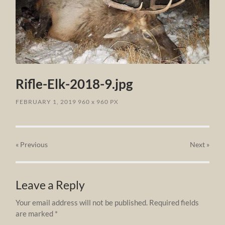
Rifle-Elk-2018-9.jpg
FEBRUARY 1, 2019
960
x
960 PX
« Previous
Next
»
Leave a Reply
Your email address will not be published.
Required fields
are marked
*