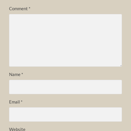
Comment
*
Name
*
Email
*
Website