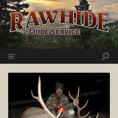
Rawhide
Guide
Service
Toggle
Toggle
search
mobile
field
menu