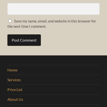
Save my name, email, and website in this browser for
the next time I comment.
Home
Services
Price List
About Us