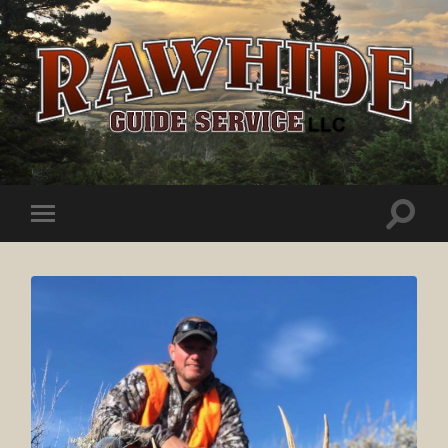
Rawhide
Guide
Service
Toggle
Toggle
search
mobile
field
menu