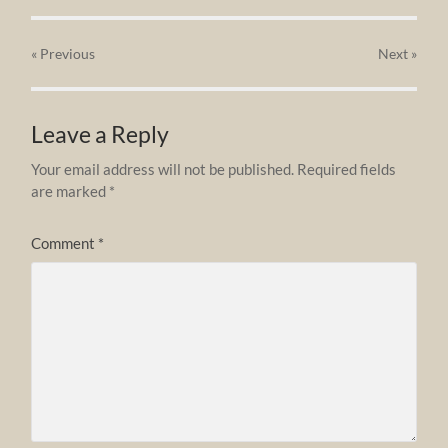
« Previous
Next
»
Leave a Reply
Your email address will not be published.
Required fields
are marked
*
Comment
*