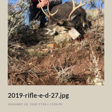
2019-rifle-e-d-27.jpg
JANUARY 28, 2020
1536
x
1536 PX