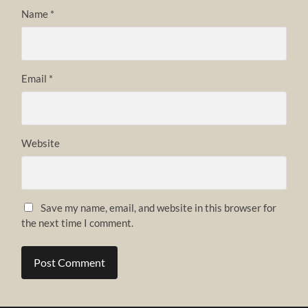
Name
*
Email
*
Website
Save my name, email, and website in this browser for
the next time I comment.