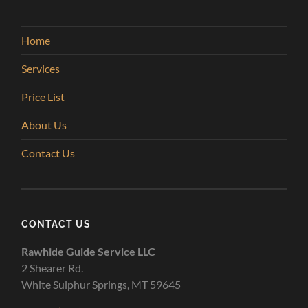
Home
Services
Price List
About Us
Contact Us
CONTACT US
Rawhide Guide Service LLC
2 Shearer Rd.
White Sulphur Springs, MT 59645