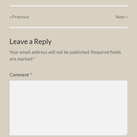
« Previous
Next
»
Leave a Reply
Your email address will not be published.
Required fields
are marked
*
Comment
*