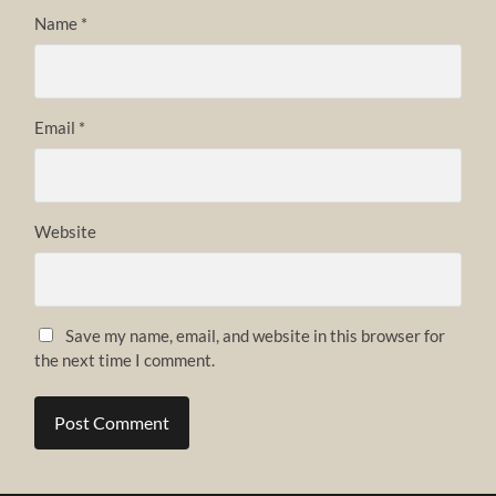
Name
*
Email
*
Website
Save my name, email, and website in this browser for
the next time I comment.