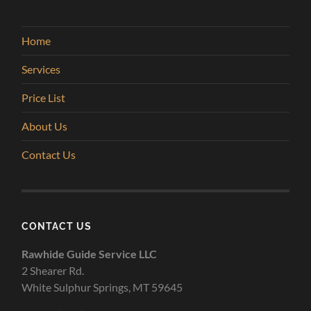
Home
Services
Price List
About Us
Contact Us
CONTACT US
Rawhide Guide Service LLC
2 Shearer Rd.
White Sulphur Springs, MT 59645