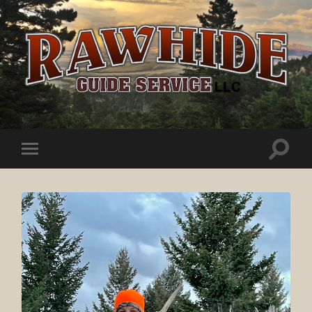
Rawhide
Guide
Service
Toggle
Toggle
search
mobile
field
menu