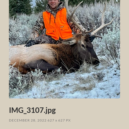
IMG_3107.jpg
DECEMBER 28, 2022
627
x
627 PX