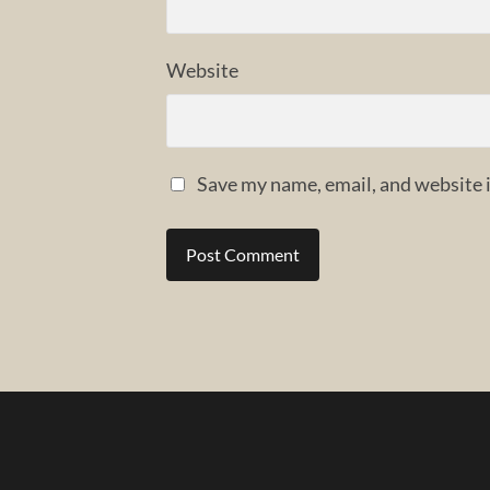
Website
Save my name, email, and website i