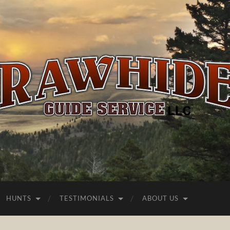
Rawhide
Guide
Service
HUNTS
TESTIMONIALS
ABOUT US