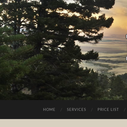
HOME
SERVICES
PRICE LIST