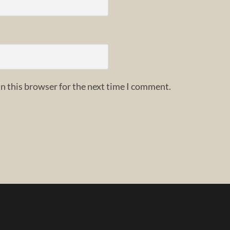
n this browser for the next time I comment.