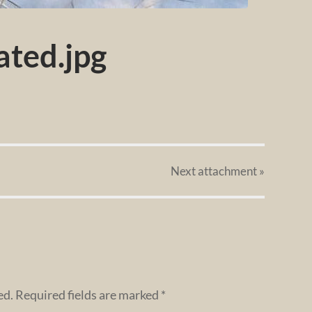
ted.jpg
Next
attachment
»
ed.
Required fields are marked
*