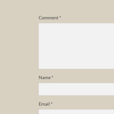
Comment
*
Name
*
Email
*