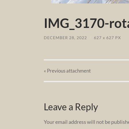
IMG_3170-rota
DECEMBER 28, 2022
/
627
x
627 PX
« Previous
attachment
Leave a Reply
Your email address will not be publish