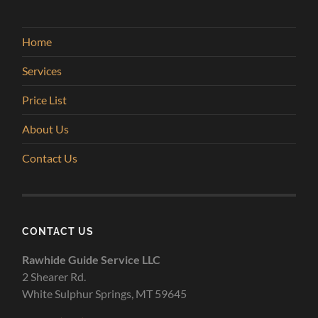
Home
Services
Price List
About Us
Contact Us
CONTACT US
Rawhide Guide Service LLC
2 Shearer Rd.
White Sulphur Springs, MT 59645