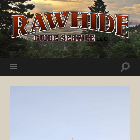
Rawhide
Guide
Service
Toggle
Toggle
search
mobile
field
menu