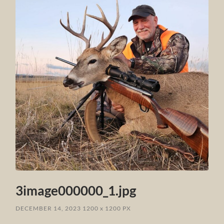
3image000000_1.jpg
DECEMBER 14, 2023
1200
x
1200 PX