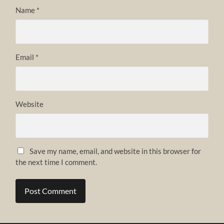
Name
*
Email
*
Website
Save my name, email, and website in this browser for
the next time I comment.