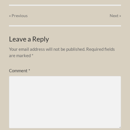
« Previous
Next
»
Leave a Reply
Your email address will not be published.
Required fields
are marked
*
Comment
*