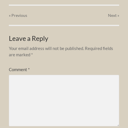
« Previous
Next
»
Leave a Reply
Your email address will not be published.
Required fields
are marked
*
Comment
*