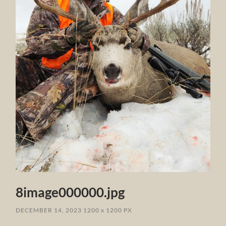
8image000000.jpg
DECEMBER 14, 2023
1200
x
1200 PX