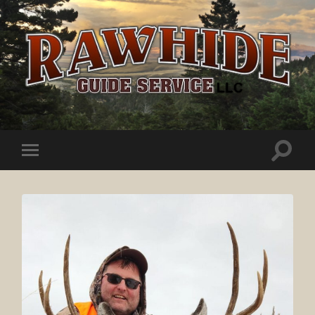
Rawhide
Guide
Service
Toggle
Toggle
search
mobile
field
menu