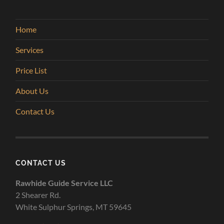
Home
Services
Price List
About Us
Contact Us
CONTACT US
Rawhide Guide Service LLC
2 Shearer Rd.
White Sulphur Springs, MT 59645