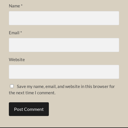
Name
*
Email
*
Website
Save my name, email, and website in this browser for
the next time I comment.