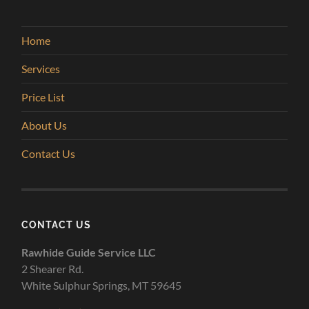
Home
Services
Price List
About Us
Contact Us
CONTACT US
Rawhide Guide Service LLC
2 Shearer Rd.
White Sulphur Springs, MT 59645