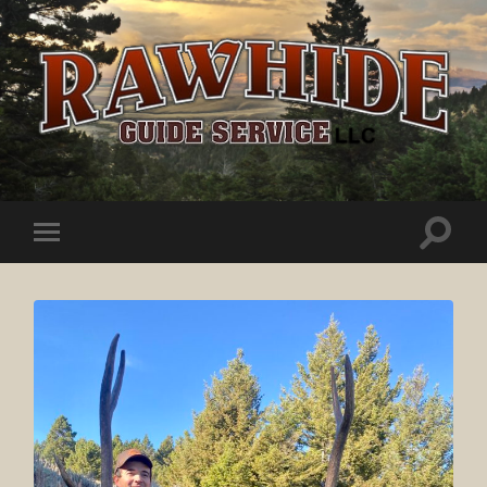
Rawhide
Guide
Service
Toggle
Toggle
search
mobile
field
menu