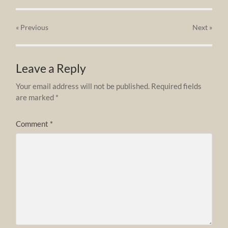
« Previous
Next
»
Leave a Reply
Your email address will not be published.
Required fields
are marked
*
Comment
*