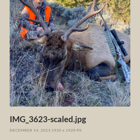
IMG_3623-scaled.jpg
DECEMBER 14, 2023
1920
x
1920 PX