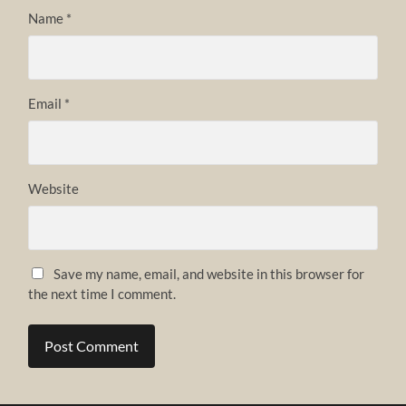
Name
*
Email
*
Website
Save my name, email, and website in this browser for
the next time I comment.