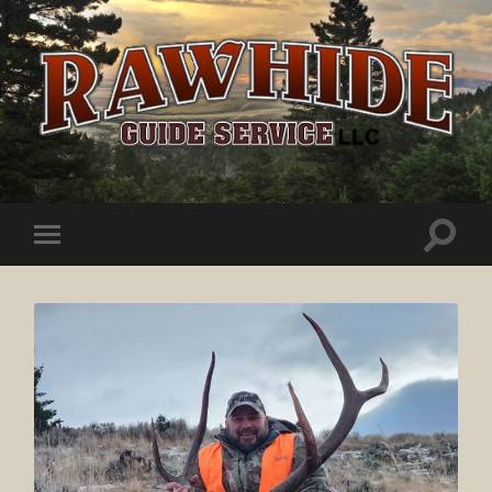
Rawhide
Guide
Service
Toggle
Toggle
search
mobile
field
menu