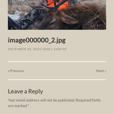
image000000_2.jpg
DECEMBER 20, 2024
1600
x
1600 PX
« Previous
Next
»
Leave a Reply
Your email address will not be published.
Required fields
are marked
*