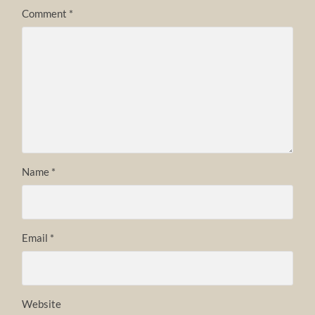
Comment
*
Name
*
Email
*
Website