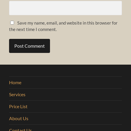
Save my name, email, and website in this browser for
the next time I comment.
Home
Services
Price List
About Us
Contact Us