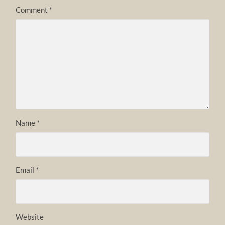
Comment
*
Name
*
Email
*
Website