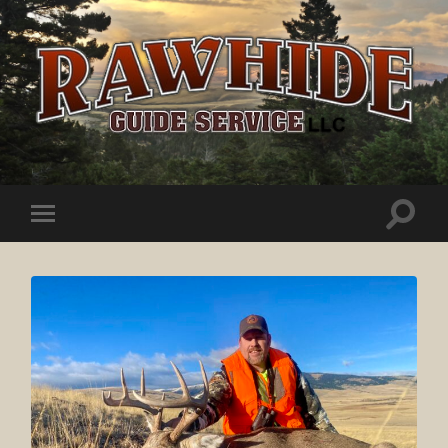
Rawhide
Guide
Service
Toggle
Toggle
search
mobile
field
menu