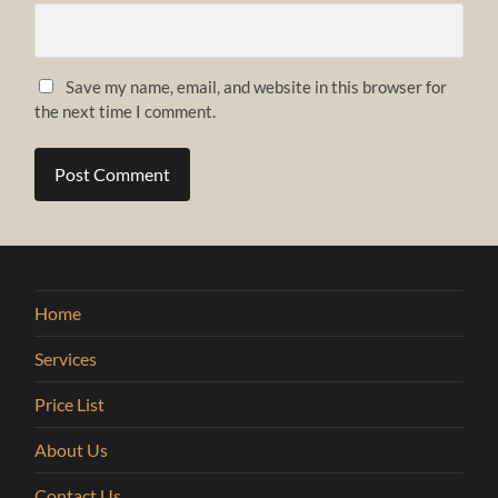
Save my name, email, and website in this browser for
the next time I comment.
Home
Services
Price List
About Us
Contact Us