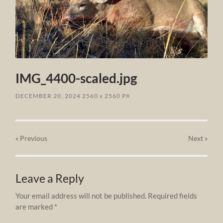
IMG_4400-scaled.jpg
DECEMBER 20, 2024
2560
x
2560 PX
« Previous
Next
»
Leave a Reply
Your email address will not be published.
Required fields
are marked
*