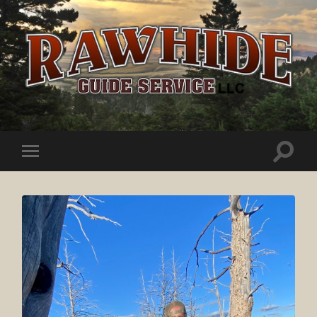
Rawhide
Guide
Service
Toggle
Toggle
search
mobile
field
menu