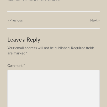
« Previous
Next
»
Leave a Reply
Your email address will not be published.
Required fields
are marked
*
Comment
*