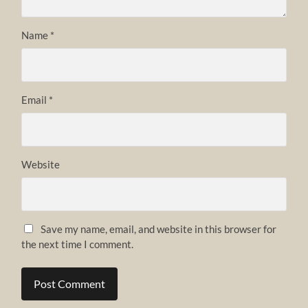
Name
*
Email
*
Website
Save my name, email, and website in this browser for
the next time I comment.