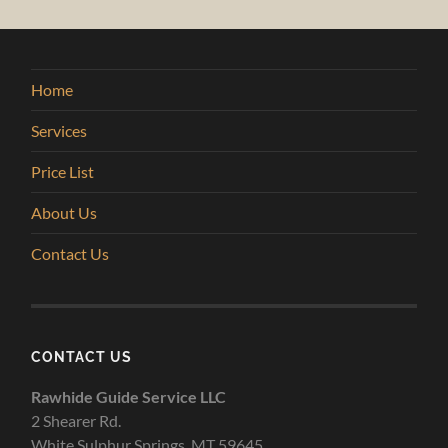
Home
Services
Price List
About Us
Contact Us
CONTACT US
Rawhide Guide Service LLC
2 Shearer Rd.
White Sulphur Springs, MT 59645