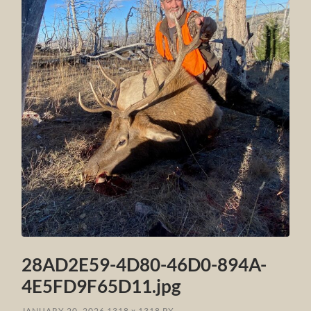
28AD2E59-4D80-46D0-894A-
4E5FD9F65D11.jpg
JANUARY 20, 2026
1318
x
1318 PX