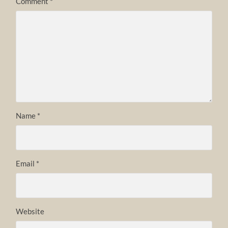
Comment
*
Name
*
Email
*
Website