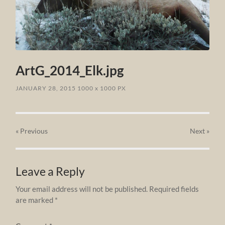
ArtG_2014_Elk.jpg
JANUARY 28, 2015
1000
x
1000 PX
« Previous
Next
»
Leave a Reply
Your email address will not be published.
Required fields
are marked
*