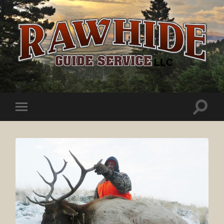
Rawhide
Guide
Service
Toggle
Toggle
search
mobile
field
menu