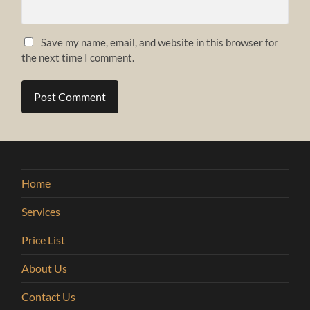
Save my name, email, and website in this browser for
the next time I comment.
Home
Services
Price List
About Us
Contact Us