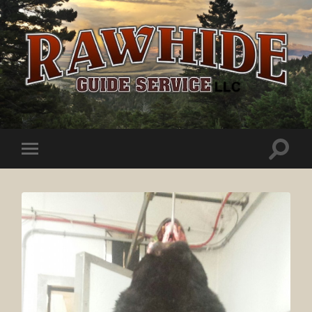
Rawhide
Guide
Service
Toggle
Toggle
search
mobile
field
menu