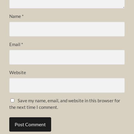
Name
*
Email
*
Website
Save my name, email, and website in this browser for
the next time I comment.