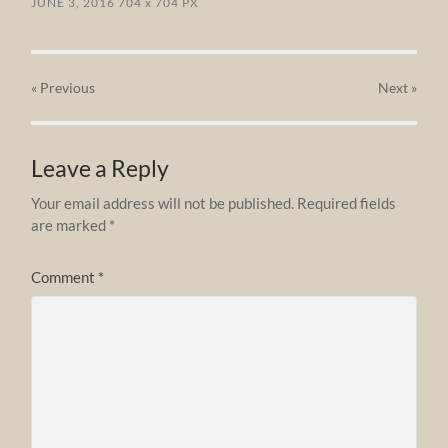
JUNE 3, 2016
704
x
704 PX
« Previous
Next
»
Leave a Reply
Your email address will not be published.
Required fields
are marked
*
Comment
*