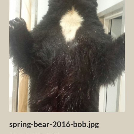
spring-bear-2016-bob.jpg