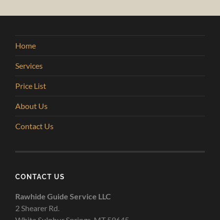
Home
Services
Price List
About Us
Contact Us
CONTACT US
Rawhide Guide Service LLC
2 Shearer Rd.
White Sulphur Springs, MT 59645