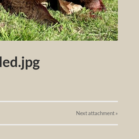
ed.jpg
Next
attachment
»