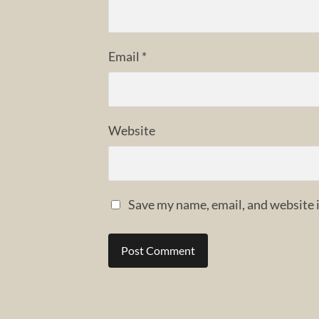
Email
*
Website
Save my name, email, and website i