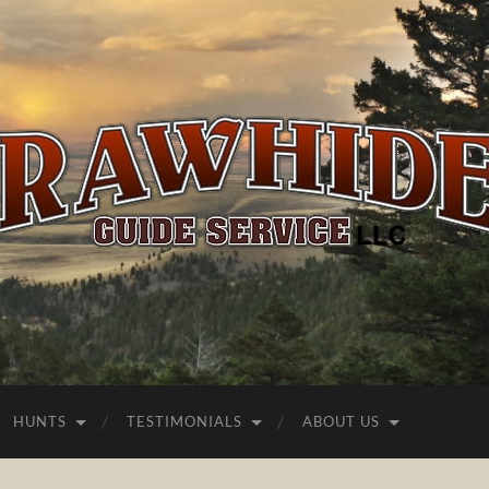
Rawhide
Guide
Service
HUNTS
TESTIMONIALS
ABOUT US