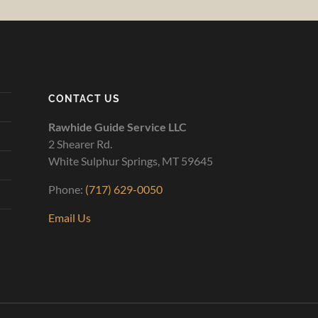
CONTACT US
Rawhide Guide Service LLC
2 Shearer Rd.
White Sulphur Springs, MT 59645
Phone:
(717) 629-0050
Email Us