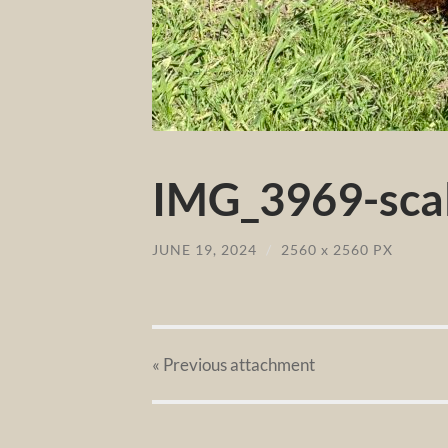
IMG_3969-scal
JUNE 19, 2024
/
2560
x
2560 PX
« Previous
attachment