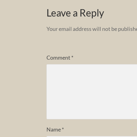
Leave a Reply
Your email address will not be publish
Comment
*
Name
*