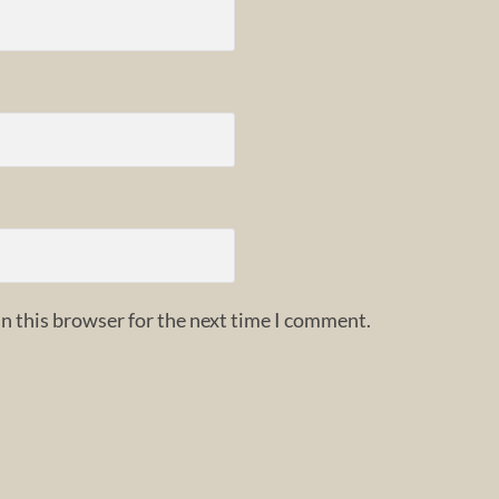
n this browser for the next time I comment.