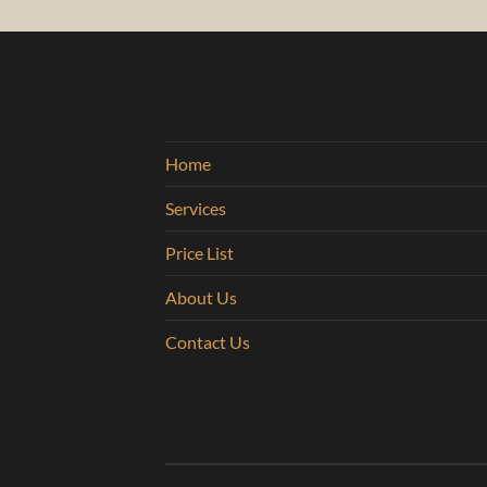
Home
Services
Price List
About Us
Contact Us