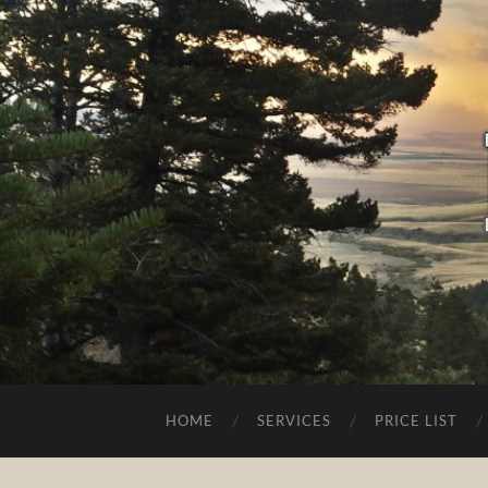
HOME
SERVICES
PRICE LIST