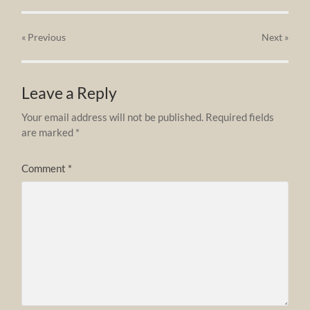
« Previous
Next
»
Leave a Reply
Your email address will not be published.
Required fields
are marked
*
Comment
*