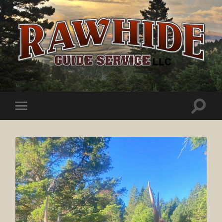
Rawhide
Guide
Service
Toggle
Toggle
search
mobile
field
menu