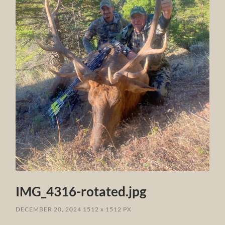
IMG_4316-rotated.jpg
DECEMBER 20, 2024
1512
x
1512 PX