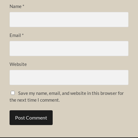
Name
*
Email
*
Website
Save my name, email, and website in this browser for
the next time I comment.