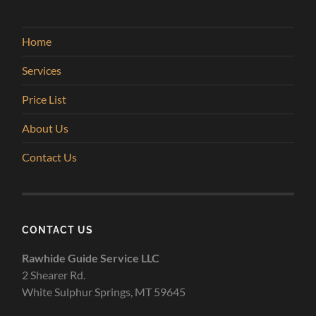
Home
Services
Price List
About Us
Contact Us
CONTACT US
Rawhide Guide Service LLC
2 Shearer Rd.
White Sulphur Springs, MT 59645