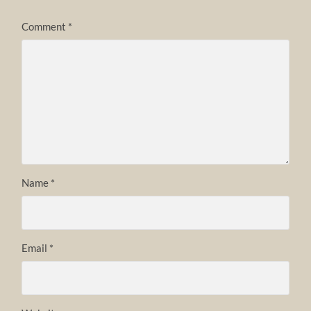
Comment
*
Name
*
Email
*