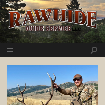
Rawhide
Guide
Service
Toggle
Toggle
search
mobile
field
menu