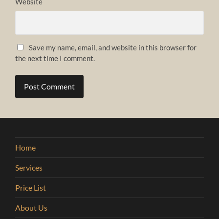
Website
Save my name, email, and website in this browser for
the next time I comment.
Home
Services
Price List
About Us