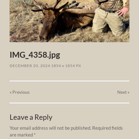
IMG_4358.jpg
DECEMBER 20, 2024
1854
x
1854 PX
« Previous
Next
»
Leave a Reply
Your email address will not be published.
Required fields
are marked
*