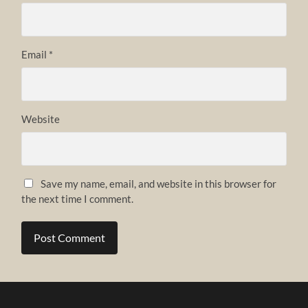
Email
*
Website
Save my name, email, and website in this browser for
the next time I comment.