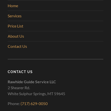
Home
Services
Price List
About Us
Contact Us
CONTACT US
Rawhide Guide Service LLC
2 Shearer Rd.
White Sulphur Springs, MT 59645
Phone:
(717) 629-0050