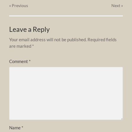
« Previous
Next
»
Leave a Reply
Your email address will not be published.
Required fields
are marked
*
Comment
*
Name
*