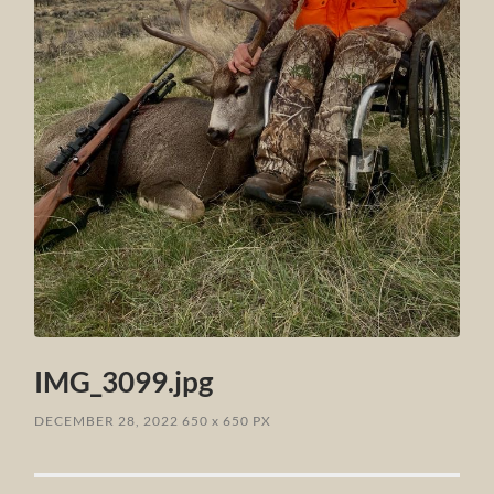
IMG_3099.jpg
DECEMBER 28, 2022
650
x
650 PX