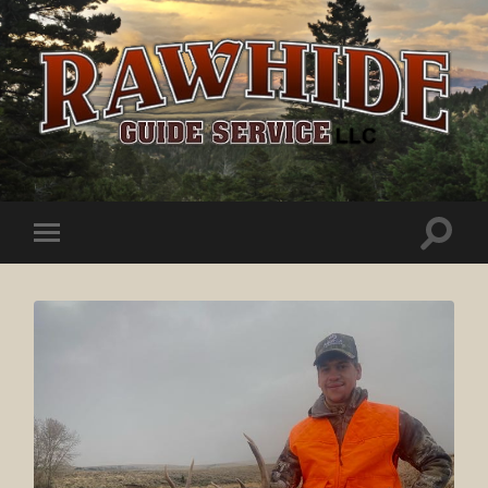
Rawhide
Guide
Service
Toggle
Toggle
search
mobile
field
menu