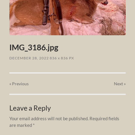
IMG_3186.jpg
DECEMBER 28, 2022
836
x
836 PX
« Previous
Next
»
Leave a Reply
Your email address will not be published.
Required fields
are marked
*