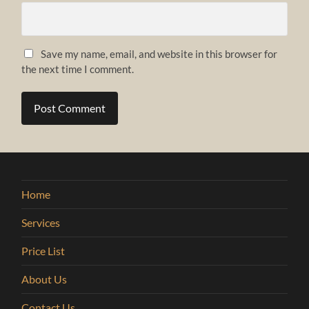
Save my name, email, and website in this browser for
the next time I comment.
Home
Services
Price List
About Us
Contact Us