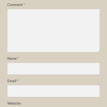
Comment
*
Name
*
Email
*
Website