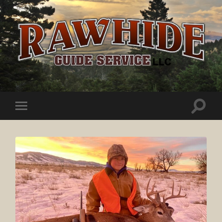
Rawhide
Guide
Service
Toggle
Toggle
search
mobile
field
menu